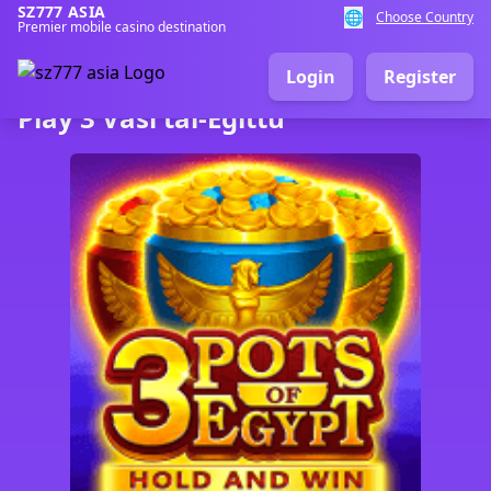
SZ777 ASIA
🌐
Choose Country
Premier mobile casino destination
Login
Register
Play 3 Vasi tal-Eġittu