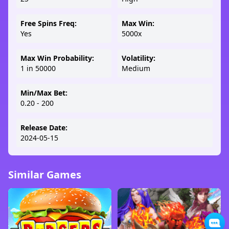
Free Spins Freq:
Max Win:
Yes
5000x
Max Win Probability:
Volatility:
1 in 50000
Medium
Min/Max Bet:
0.20 - 200
Release Date:
2024-05-15
Similar Games