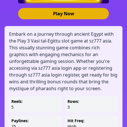
Play Now
Embark on a journey through ancient Egypt with
the Play 3 Vasi tal-Eġittu slot game at sz777 asia.
This visually stunning game combines rich
graphics with engaging mechanics for an
unforgettable gaming session. Whether you're
accessing via sz777 asia login app or registering
through sz777 asia login register, get ready for big
wins and thrilling bonus rounds that bring the
mystique of pharaohs right to your screen.
Reels:
Rows:
5
3
Paylines:
Hit Freq:
25
High